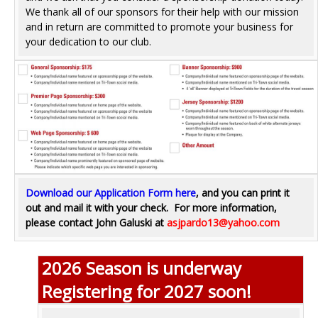
We thank all of our sponsors for their help with our mission
and in return are committed to promote your business for
your dedication to our club.
Download our Application Form here
, and you can print it
out and mail it with your check.
For more information,
please contact John Galuski at
asjpardo13@yahoo.com
2026 Season is underway
Registering for 2027 soon!