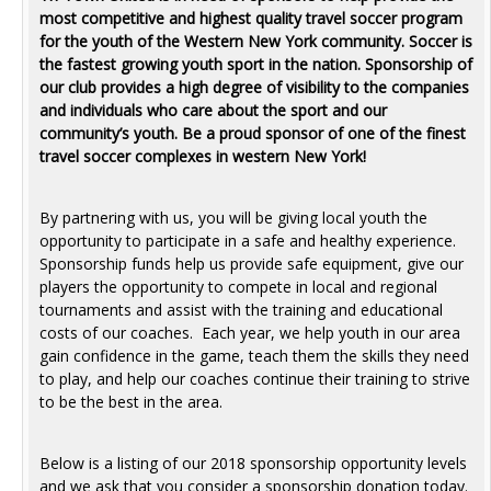
most competitive and highest quality travel soccer program
for the youth of the Western New York community. Soccer is
the fastest growing youth sport in the nation. Sponsorship of
our club provides a high degree of visibility to the companies
and individuals who care about the sport and our
community’s youth. Be a proud sponsor of one of the finest
travel soccer complexes in western New York!
By partnering with us, you will be giving local youth the
opportunity to participate in a safe and healthy experience.
Sponsorship funds help us provide safe equipment, give our
players the opportunity to compete in local and regional
tournaments and assist with the training and educational
costs of our coaches. Each year, we help youth in our area
gain confidence in the game, teach them the skills they need
to play, and help our coaches continue their training to strive
to be the best in the area.
Below is a listing of our 2018 sponsorship opportunity levels
and we ask that you consider a sponsorship donation today.