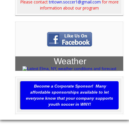
Please contact
tritown.soccer1@gmail.com
for more
information about our program
Weather
Become a Corporate Sponsor! Many
affordable sponsorships available to let
everyone know that your company supports
youth soccer in WNY!