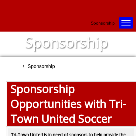
Sponsorship
Sponsorship
Home
Sponsorship
Sponsorship
Opportunities with Tri-
Town United Soccer
Tri-Town United is in need of sponsors to help provide the