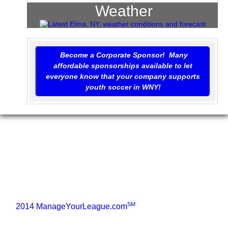
Weather
Become a Corporate Sponsor! Many
affordable sponsorships available to let
everyone know that your company supports
youth soccer in WNY!
SM
©
2014 ManageYourLeague.com
• All Rights Reserved
2002 - 2014