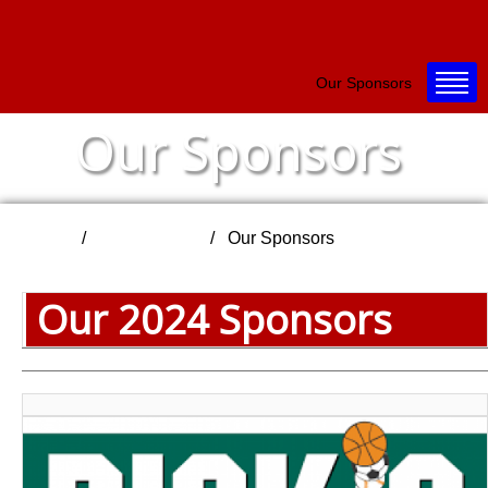
Our Sponsors
Our Sponsors
Home
Sponsorship
Our Sponsors
Our 2024 Sponsors