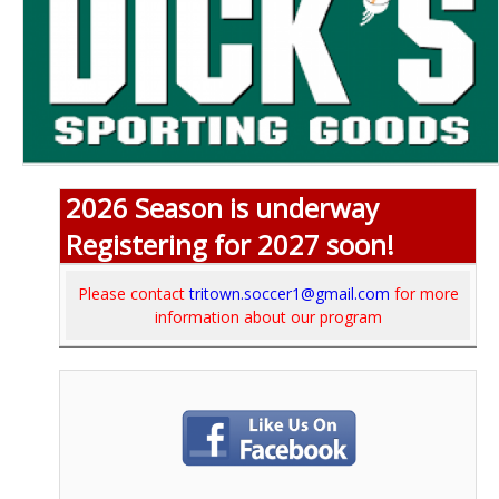
2026 Season is underway
Registering for 2027 soon!
Please contact
tritown.soccer1@gmail.com
for more
information about our program