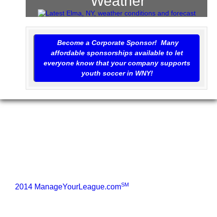
Weather
Become a Corporate Sponsor! Many
affordable sponsorships available to let
everyone know that your company supports
youth soccer in WNY!
SM
©
2014 ManageYourLeague.com
• All Rights Reserved
2002 - 2014
Home
Our Program
Sponsorship
Links