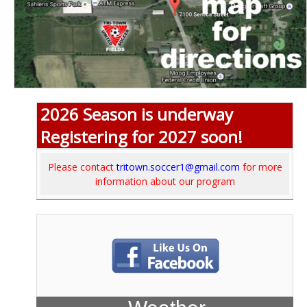
2026 Season is underway
Registering for 2027 soon!
Please contact
tritown.soccer1@gmail.com
for more
information about our program