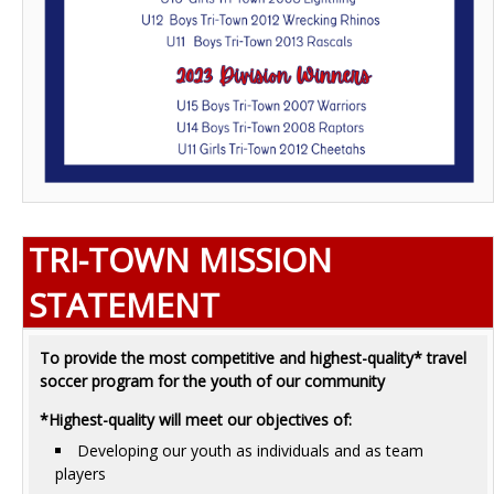
TRI-TOWN MISSION
STATEMENT
To provide the most competitive and highest-quality* travel
soccer program for the youth of our community
*Highest-quality will meet our objectives of:
Developing our youth as individuals and as team
players