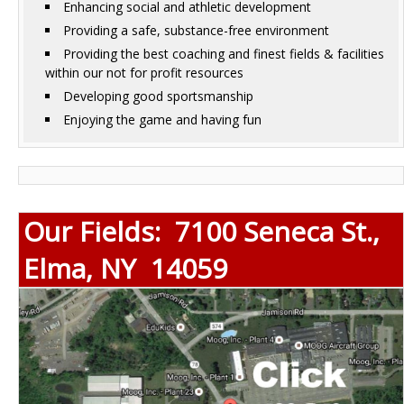
Enhancing social and athletic development
Providing a safe, substance-free environment
Providing the best coaching and finest fields & facilities
within our not for profit resources
Developing good sportsmanship
Enjoying the game and having fun
Our Fields: 7100 Seneca St.,
Elma, NY 14059