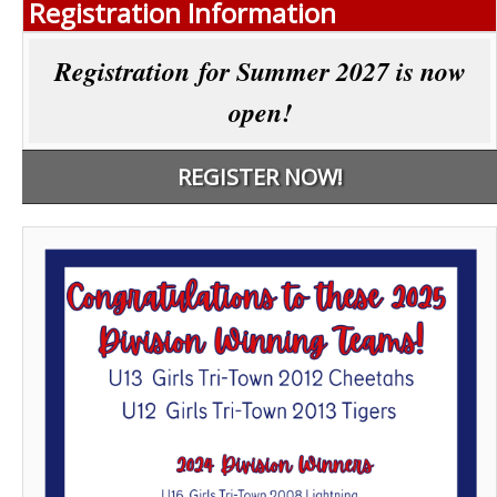
Registration Information
Registration for Summer 2027 is now
open!
REGISTER NOW!