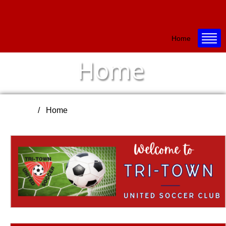
Home
Home
Home
Home