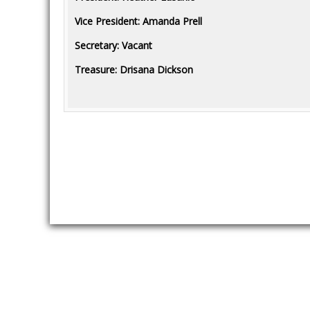
Vice President: Amanda Prell
Secretary: Vacant
Treasure: Drisana Dickson