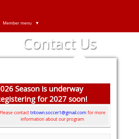
Member menu
Contact Us
026 Season is underway
egistering for 2027 soon!
Please contact
tritown.soccer1@gmail.com
for more
information about our program