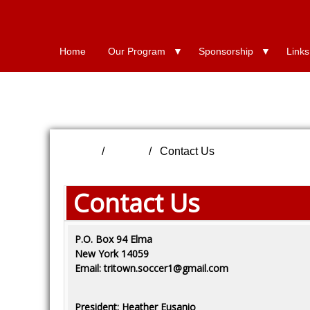
Home
Our Program
Sponsorship
Links
Home
FAQs
Contact Us
Contact Us
P.O. Box 94 Elma
New York 14059
Email: tritown.soccer1@gmail.com
President: Heather Eusanio