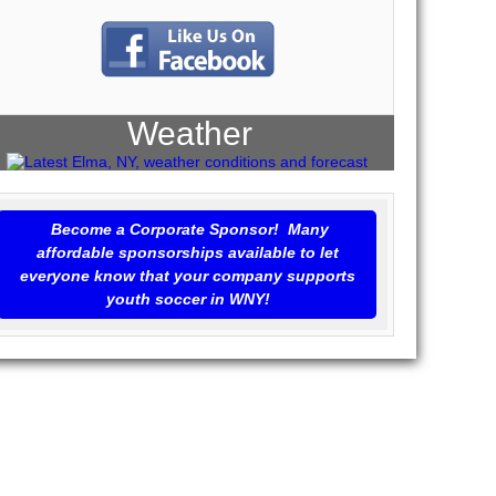
Weather
Become a Corporate Sponsor! Many
affordable sponsorships available to let
everyone know that your company supports
youth soccer in WNY!