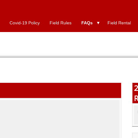
Covid-19 Policy
Field Rules
FAQs
Field Rental
2
R